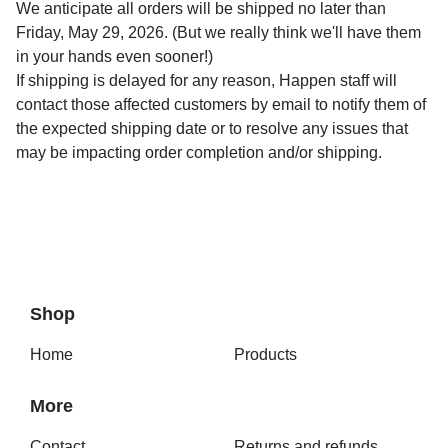
We anticipate all orders will be shipped no later than
Friday, May 29, 2026. (But we really think we'll have them
in your hands even sooner!)
If shipping is delayed for any reason, Happen staff will
contact those affected customers by email to notify them of
the expected shipping date or to resolve any issues that
may be impacting order completion and/or shipping.
Shop
Home
Products
More
Contact
Returns and refunds