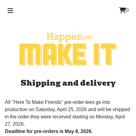
0
Shipping and delivery
All "Here To Make Friends" pre-order tees go into
production on Saturday, April 25, 2026 and will be shipped
in the order they were received starting on Monday, April
27, 2026.
Deadline for pre-orders is May 8, 2026.